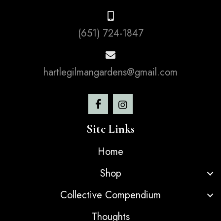
(651) 724-1847
hartlegilmangardens@gmail.com
Site Links
Home
Shop
Collective Compendium
Thoughts