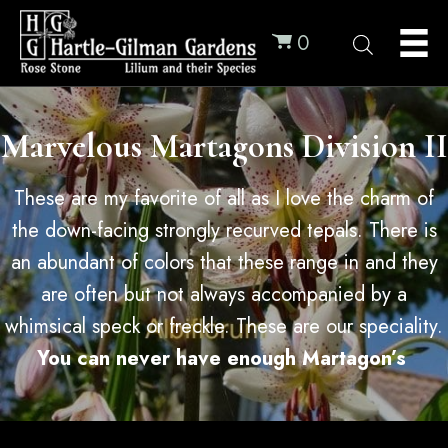
0
Marvelous Martagons Division II
These are my favorite of all as I love the charm of
the down-facing strongly recurved tepals. There is
an abundant of colors that these range in and they
are often but not always accompanied by a
whimsical speck or freckle. These are our speciality.
You can never have enough Martagon’s