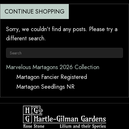
CONTINUE SHOPPING
Sorry, we couldn't find any posts. Please try a
different search.
Marvelous Martagons 2026 Collection
Martagon Fancier Registered
Martagon Seedlings NR